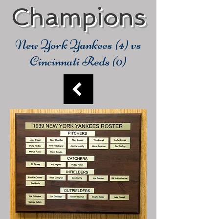
Champions
New York Yankees (4) vs
Cincinnati Reds (0)