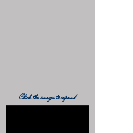
Click the images to expand