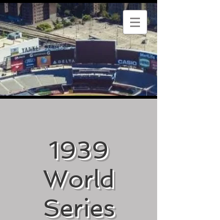
1939
World
Series