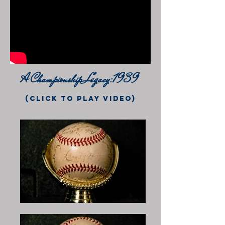
A Championship Legacy:1939
(click to play video)