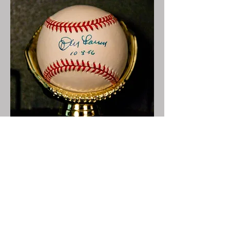
Perfect Game
Game 5 of World Series
Brooklyn
10/8/1956