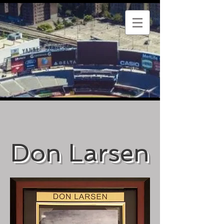
Don Larsen