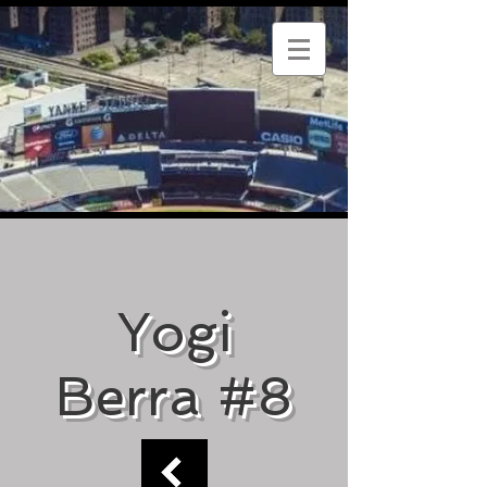
Yogi
Berra #8