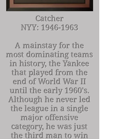
Catcher
NYY:
1946-1963
A mainstay for the
most dominating teams
in history, the Yankee
that played from the
end of World War II
until the early 1960's.
Although he never led
the league in a single
major offensive
category, he was just
the third man to win