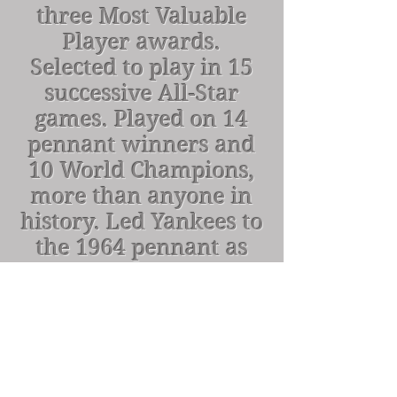
three Most Valuable
Player awards.
Selected to play in 15
successive All-Star
games. Played on 14
pennant winners and
10 World Champions,
more than anyone in
history. Led Yankees to
the 1964 pennant as
manager. Elected to
the Hall of Fame in
1972.
Number retired in