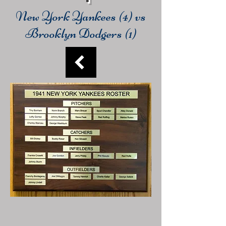
New York Yankees (4) vs
Brooklyn Dodgers (1)