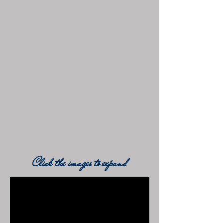
Click the images to expand