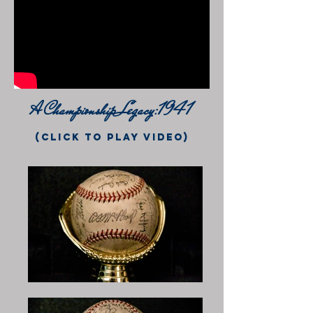
A Championship Legacy:1941
(click to play video)