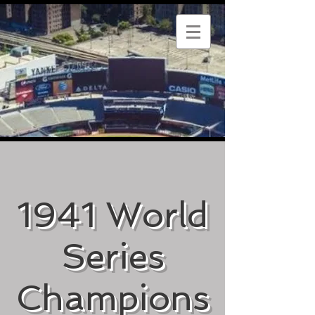
1941 World
Series
Champions